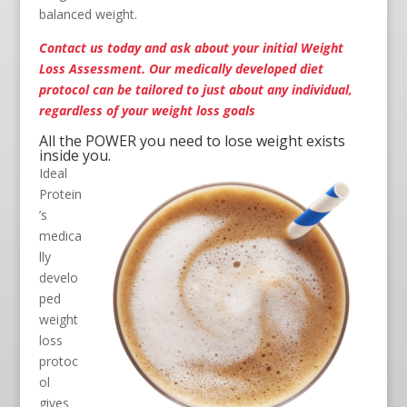
balanced weight.
Contact us
today and ask about your initial Weight
Loss Assessment. Our medically developed diet
protocol can be tailored to just about any individual,
regardless of your weight loss goals
All the POWER you need to lose weight exists
inside you.
Ideal
Protein
’s
medica
lly
develo
ped
weight
loss
protoc
ol
gives