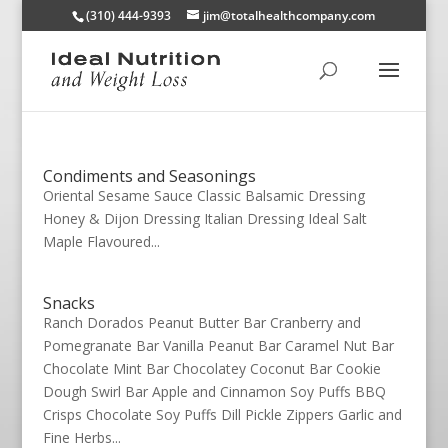
(310) 444-9393
jim@totalhealthcompany.com
Condiments and Seasonings
Oriental Sesame Sauce Classic Balsamic Dressing
Honey & Dijon Dressing Italian Dressing Ideal Salt
Maple Flavoured...
Snacks
Ranch Dorados Peanut Butter Bar Cranberry and
Pomegranate Bar Vanilla Peanut Bar Caramel Nut Bar
Chocolate Mint Bar Chocolatey Coconut Bar Cookie
Dough Swirl Bar Apple and Cinnamon Soy Puffs BBQ
Crisps Chocolate Soy Puffs Dill Pickle Zippers Garlic and
Fine Herbs...