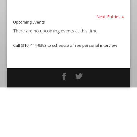
Next Entries »
Upcoming Events
There are no upcoming events at this time.
Call (310) 444-9393 to schedule a free personal interview